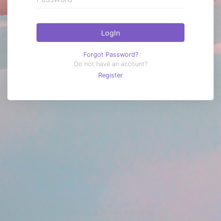
LogIn
Forgot Password?
Do not have an account?
Register
Developed By
TechUnity GOC (Pvt) Ltd.