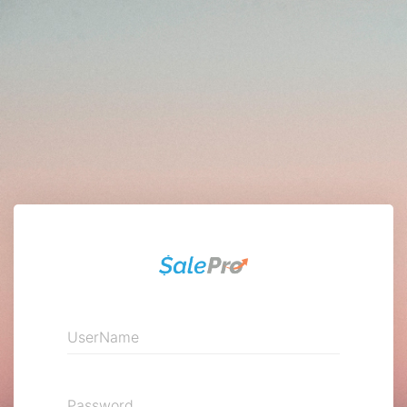
UserName
Password